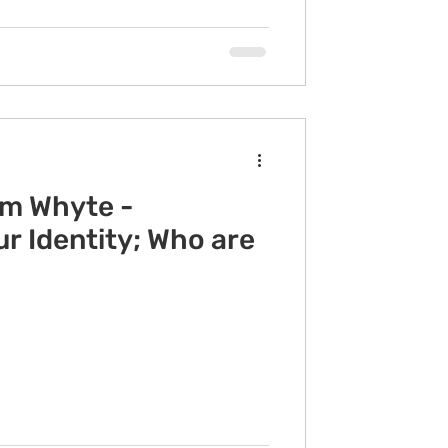
im Whyte -
r Identity; Who are