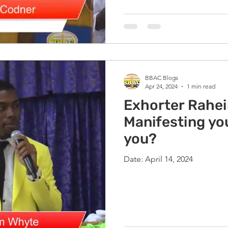
BBAC Blogs
Apr 24, 2024
1 min read
Exhorter Rahe
Manifesting you
you?
Date: April 14, 2024