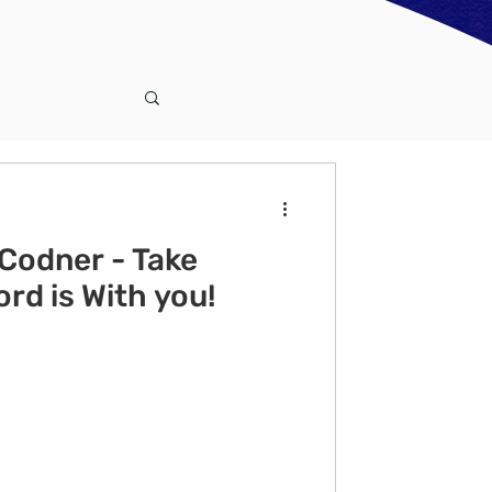
Codner - Take
rd is With you!