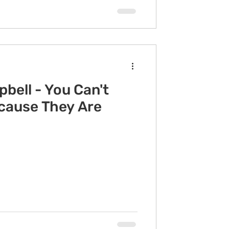
bell - You Can't
ecause They Are