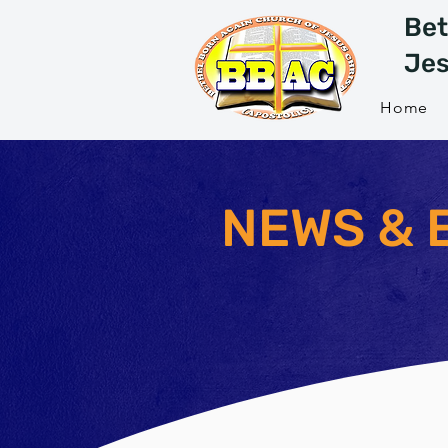
Bet
Jes
Home
NEWS & 