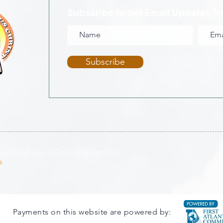
Subscribe to Get Email Updates f
Subscribe
rch of Jesus Christ (Apostolic).
a
Payments on this website are powered by: