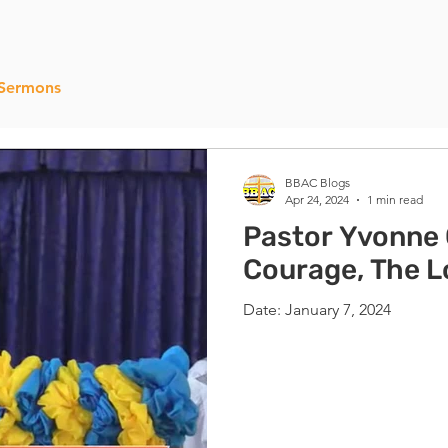
Sermons
BBAC Blogs
Apr 24, 2024
1 min read
Pastor Yvonne 
Courage, The Lo
Date: January 7, 2024