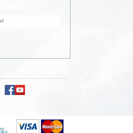
rom BBAC!
Policies