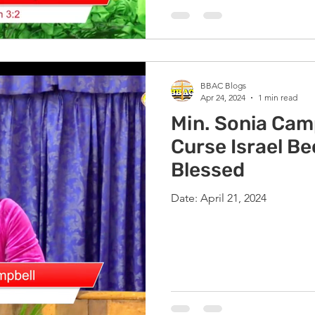
BBAC Blogs
Apr 24, 2024
1 min read
Min. Sonia Camp
Curse Israel B
Blessed
Date: April 21, 2024