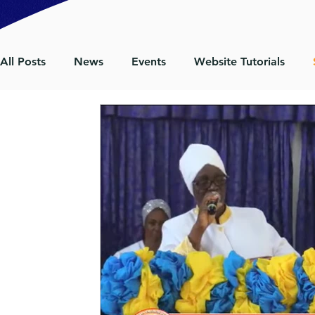
All Posts
News
Events
Website Tutorials