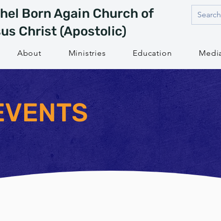
hel Born Again Church of
us Christ (Apostolic)
About
Ministries
Education
Medi
EVENTS