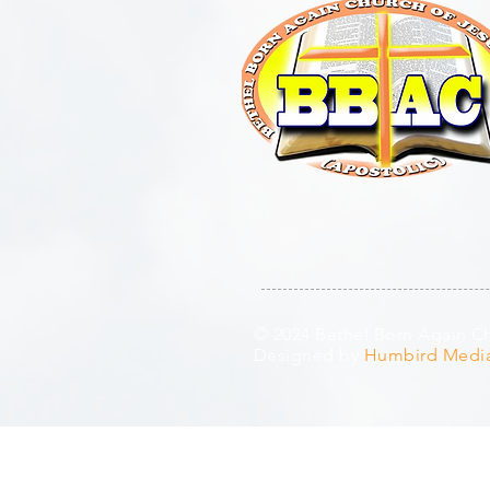
© 2024 Bethel Born Again Chu
Designed by
Humbird Medi