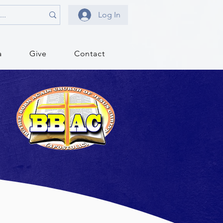
Log In
a
Give
Contact