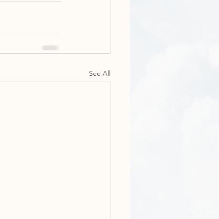
See All