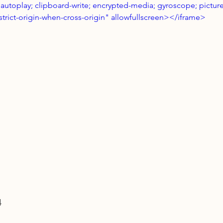
autoplay; clipboard-write; encrypted-media; gyroscope; picture
strict-origin-when-cross-origin" allowfullscreen></iframe>
4