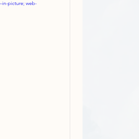
-in-picture; web-