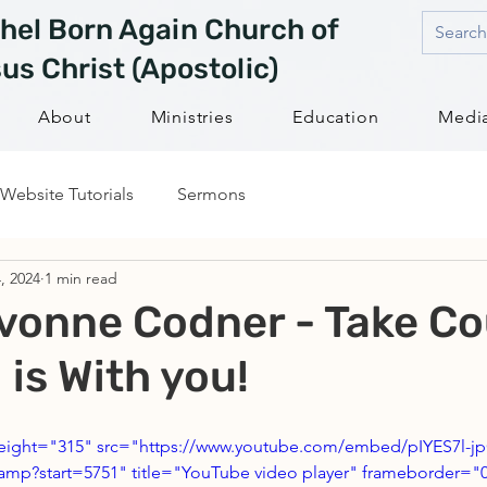
hel Born Again Church of
us Christ (Apostolic)
About
Ministries
Education
Medi
Website Tutorials
Sermons
, 2024
1 min read
vonne Codner - Take Co
 is With you!
height="315" src="https://www.youtube.com/embed/pIYES7l-j
mp?start=5751" title="YouTube video player" frameborder="0