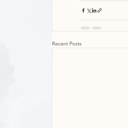
Recent Posts