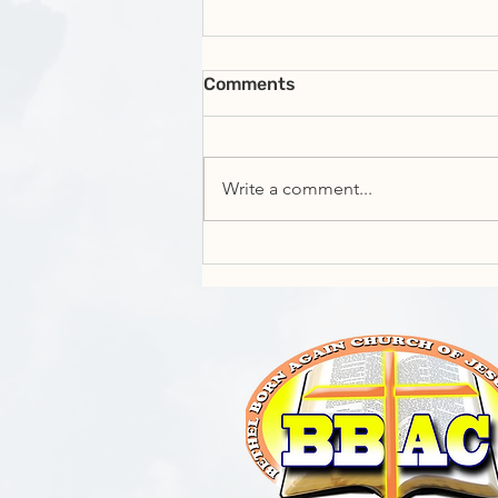
Comments
Write a comment...
Exhorter Raheim Whyte -
Manifesting your Identity;
Who are you?