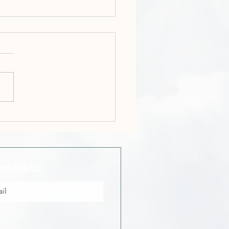
r Kenroy Gayle - Hold
rom BBAC!