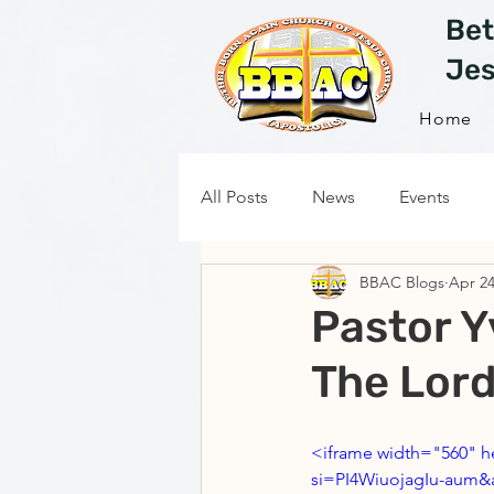
Bet
Jes
Home
All Posts
News
Events
BBAC Blogs
Apr 24
Pastor Y
The Lord
<iframe width="560" 
si=PI4WiuojagIu-aum&a