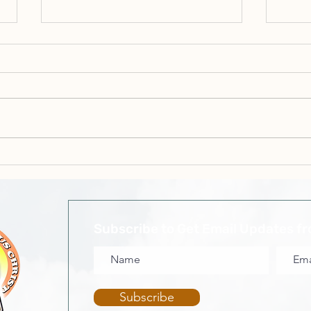
Min. Sonia Campbell - You
Elde
Can't Curse Israel Because
On
They Are Blessed
Subscribe to Get Email Updates f
Subscribe