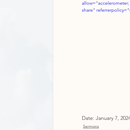
allow="accelerometer; 
share" referrerpolicy="
Date: January 7, 202
Sermons