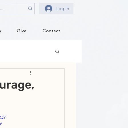
Log In
a
Give
Contact
urage,
pQ?
" 