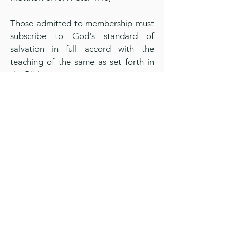
Those admitted to membership must
subscribe to God's standard of
salvation in full accord with the
teaching of the same as set forth in
the Bible,
All members shall take as their rule of
conduct the Word of God and shall
conform outwardly and inwardly in
their daily walk and conversation to
its teachings. (Galatians 6:16)
God's word commands that we not
be unequally yoked together with
unbelievers and that we should not
have communion or fellowship with
the unfruitful works of darkness, such