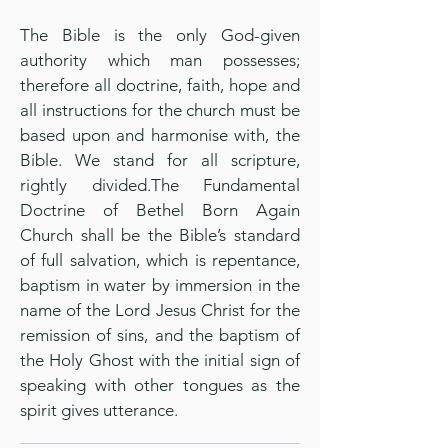
The Bible is the only God-given
authority which man possesses;
therefore all doctrine, faith, hope and
all instructions for the church must be
based upon and harmonise with, the
Bible. We stand for all scripture,
rightly divided.The Fundamental
Doctrine of Bethel Born Again
Church shall be the Bible’s standard
of full salvation, which is repentance,
baptism in water by immersion in the
name of the Lord Jesus Christ for the
remission of sins, and the baptism of
the Holy Ghost with the initial sign of
speaking with other tongues as the
spirit gives utterance.