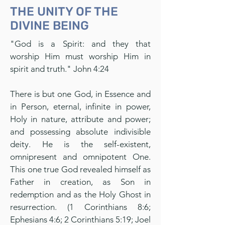
THE UNITY OF THE
DIVINE BEING
"God is a Spirit: and they that
worship Him must worship Him in
spirit and truth." John 4:24
There is but one God, in Essence and
in Person, eternal, infinite in power,
Holy in nature, attribute and power;
and possessing absolute indivisible
deity. He is the self-existent,
omnipresent and omnipotent One.
This one true God revealed himself as
Father in creation, as Son in
redemption and as the Holy Ghost in
resurrection. (1 Corinthians 8:6;
Ephesians 4:6; 2 Corinthians 5:19; Joel