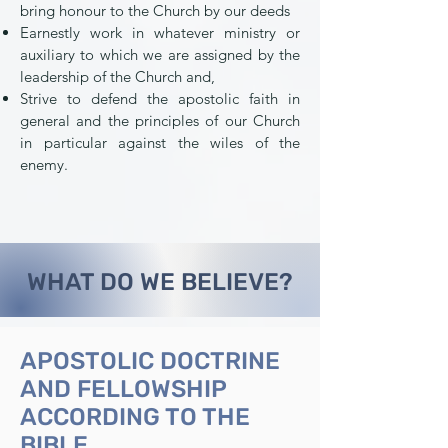
bring honour to the Church by our deeds
Earnestly work in whatever ministry or
auxiliary to which we are assigned by the
leadership of the Church and,
Strive to defend the apostolic faith in
general and the principles of our Church
in particular against the wiles of the
enemy.
WHAT DO WE BELIEVE?
APOSTOLIC DOCTRINE
AND FELLOWSHIP
ACCORDING TO THE
BIBLE