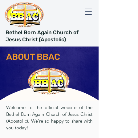
Bethel Born Again Church of
Jesus Christ (Apostolic)
ABOUT BBAC
Welcome to the official website of the
Bethel Born Again Church of Jesus Christ
(Apostolic). We're so happy to share with
you today!