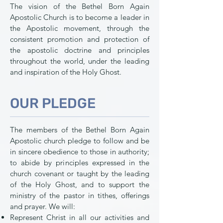
The vision of the Bethel Born Again
Apostolic Church is to become a leader in
the Apostolic movement, through the
consistent promotion and protection of
the apostolic doctrine and principles
throughout the world, under the leading
and inspiration of the Holy Ghost.
OUR PLEDGE
The members of the Bethel Born Again
Apostolic church pledge to follow and be
in sincere obedience to those in authority;
to abide by principles expressed in the
church covenant or taught by the leading
of the Holy Ghost, and to support the
ministry of the pastor in tithes, offerings
and prayer. We will:
Represent Christ in all our activities and