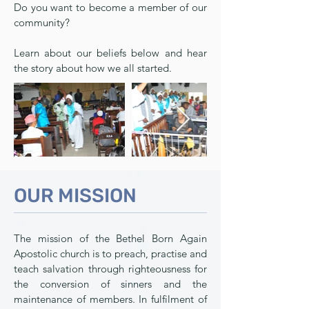
Do you want to become a member of our
community?
Learn about our beliefs below and hear
the story about how we all started.
OUR MISSION
The mission of the Bethel Born Again
Apostolic church is to preach, practise and
teach salvation through righteousness for
the conversion of sinners and the
maintenance of members. In fulfilment of