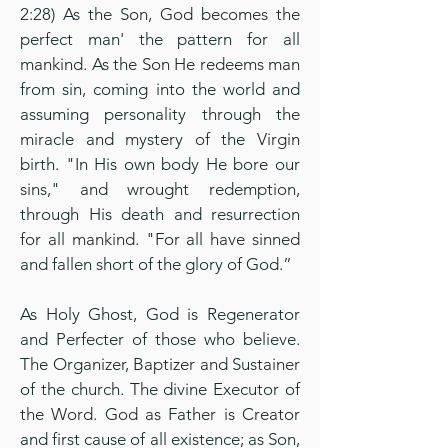
2:28) As the Son, God becomes the
perfect man' the pattern for all
mankind. As the Son He redeems man
from sin, coming into the world and
assuming personality through the
miracle and mystery of the Virgin
birth. "In His own body He bore our
sins," and wrought redemption,
through His death and resurrection
for all mankind. "For all have sinned
and fallen short of the glory of God.”
As Holy Ghost, God is Regenerator
and Perfecter of those who believe.
The Organizer, Baptizer and Sustainer
of the church. The divine Executor of
the Word. God as Father is Creator
and first cause of all existence; as Son,