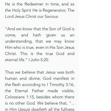
He is the Redeemer in time, and as
the Holy Spirit He is Regenerator, The
Lord Jesus Christ our Saviour.
"And we know that the Son of God is
come, and hath given us an
understanding, that we may know
Him who is true, even in His Son Jesus
Christ. This is the true God and
eternal life." I John 5:20.
Thus we believe that Jesus was both
human and divine; God manifest in
the flesh according to I Timothy 3:16,
the Eternal Father made visible,
Colossians 1:15, besides whom there
is no other God. We believe that, "...
in Him (Jesus) dwelleth all the fullness