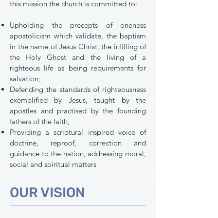
this mission the church is committed to:
Upholding the precepts of oneness
apostolicism which validate, the baptism
in the name of Jesus Christ, the infilling of
the Holy Ghost and the living of a
righteous life as being requirements for
salvation;
Defending the standards of righteousness
exemplified by Jesus, taught by the
apostles and practised by the founding
fathers of the faith,
Providing a scriptural inspired voice of
doctrine, reproof, correction and
guidance to the nation, addressing moral,
social and spiritual matters
OUR VISION