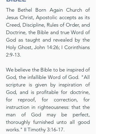
The Bethel Born Again Church of
Jesus Christ, Apostolic accepts as its
Creed, Discipline, Rules of Order, and
Doctrine, the Bible and true Word of
God as taught and revealed by the
Holy Ghost, John 14:26; I Corinthians
2:9-13.
We believe the Bible to be inspired of
God, the infallible Word of God. "All
scripture is given by inspiration of
God, and is profitable for doctrine,
for reproof, for correction, for
instruction in righteousness: that the
man of God may be perfect,
thoroughly furnished unto all good
works." II Timothy 3:16-17.