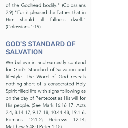
of the Godhead bodily." (Colossians
2:9) "For it pleased the Father that in
Him should all fullness dwell."
(Colossians 1:19)
GOD'S STANDARD OF
SALVATION
We believe in and earnestly contend
for God's Standard of Salvation and
lifestyle. The Word of God reveals
nothing short of a consecrated Holy
Spirit filled life with signs following as
on the day of Pentecost as His will for
His people. (See Mark 16:16-17; Acts
2:4; 8:14-17; 9:17-18; 10:44-48; 19:1-6;
Romans 12:1-2; Hebrews 12:14;
Matthew 5:48; I Peter 1:15)